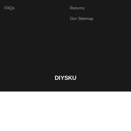
FAQs
Returns
Our Sitemap
DIYSKU
Custom Product Designer Tool. Breakthrough solution for
print services store.