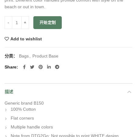
beach or out in town.
数量
开始定制
Add to wishlist
分类：
Bags
,
Product Base
Share
描述
Generic brand B150
100% Cotton
Flat corners
Multiple handle colors
Note from DTG2Go: Not possible to print WHITE design