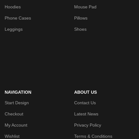
Hoodies
Mouse Pad
Phone Cases
Pillows
Leggings
Shoes
NAVIGATION
ABOUT US
Start Design
Contact Us
Checkout
Latest News
My Account
Privacy Policy
Wishlist
Terms & Conditions