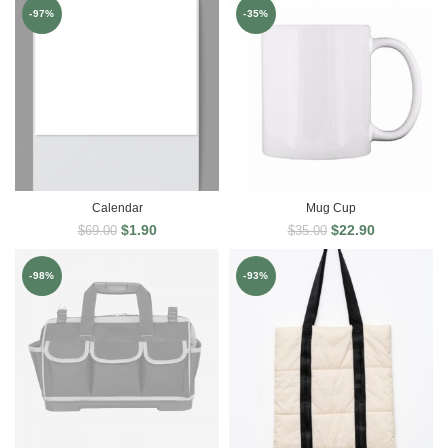
-97%
-35%
Calendar
Mug Cup
$
1.90
$
22.90
$
69.00
$
35.00
-98%
-93%