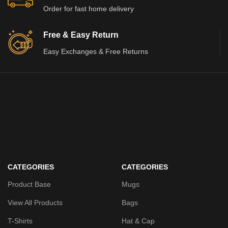
Order for fast home delivery
Free & Easy Return
Easy Exchanges & Free Returns
CATEGORIES
CATEGORIES
Product Base
Mugs
View All Products
Bags
T-Shirts
Hat & Cap