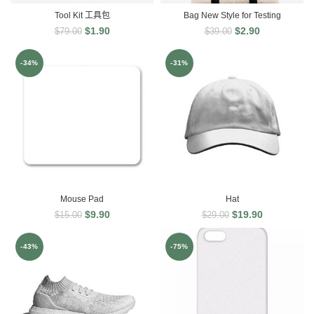
Tool Kit 工具包
Bag New Style for Testing
$
1.90
$
2.90
$
79.00
$
39.00
-34%
-31%
Mouse Pad
Hat
$
9.90
$
19.90
$
15.00
$
29.00
-43%
-75%