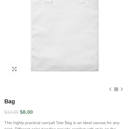
Click to enlarge
Bag
$
8.00
$
10.00
This highly practical carryall Tote Bag is an ideal canvas for any
print. Different color handles provide comfort with style on the