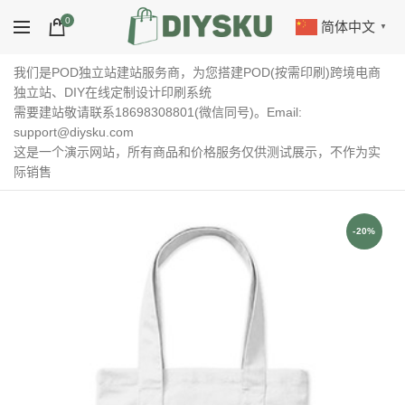
0
简体中文
▼
我们是POD独立站建站服务商，为您搭建POD(按需印刷)跨境电商
独立站、DIY在线定制设计印刷系统
需要建站敬请联系18698308801(微信同号)。Email:
support@diysku.com
这是一个演示网站，所有商品和价格服务仅供测试展示，不作为实
际销售
-20%