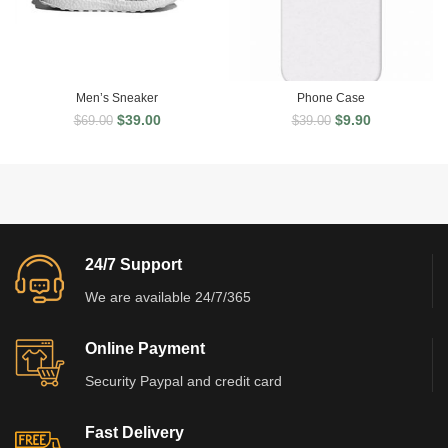
Men’s Sneaker
Phone Case
$
39.00
$
9.90
$
69.00
$
39.00
24/7 Support
We are available 24/7/365
Online Payment
Security Paypal and credit card
Fast Delivery