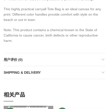
This highly practical carryall Tote Bag is an ideal canvas for any
print. Different color handles provide comfort with style on the
beach or out in town.
Note: This product contains a chemical known to the State of
California to cause cancer, birth defects or other reproductive
harm.
用户评价 (0)
SHIPPING & DELIVERY
相关产品