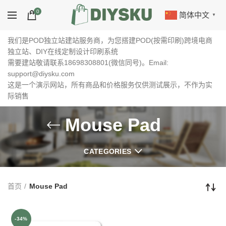
0
简体中文
▼
我们是POD独立站建站服务商，为您搭建POD(按需印刷)跨境电商
独立站、DIY在线定制设计印刷系统
需要建站敬请联系18698308801(微信同号)。Email:
support@diysku.com
这是一个演示网站，所有商品和价格服务仅供测试展示，不作为实
际销售
Mouse Pad
CATEGORIES
首页
Mouse Pad
-34%