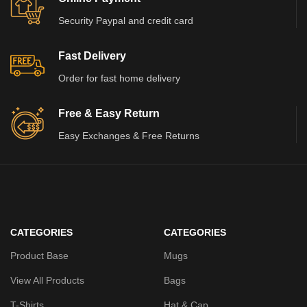
Security Paypal and credit card
Fast Delivery
Order for fast home delivery
Free & Easy Return
Easy Exchanges & Free Returns
CATEGORIES
CATEGORIES
Product Base
Mugs
View All Products
Bags
T-Shirts
Hat & Cap