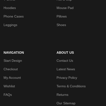
Hoodies
Mouse Pad
Phone Cases
Pillows
Leggings
Shoes
NAVIGATION
ABOUT US
Start Design
Contact Us
Checkout
Latest News
My Account
Privacy Policy
Wishlist
Terms & Conditions
FAQs
Returns
Our Sitemap