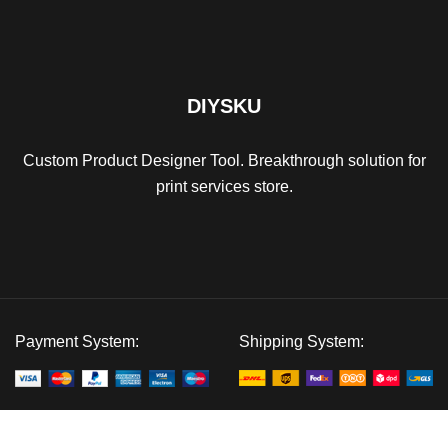
DIYSKU
Custom Product Designer Tool. Breakthrough solution for
print services store.
Payment System:
Shipping System:
Our Social Links: