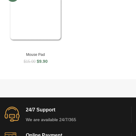
Mouse Pad
$
9.90
$
15.00
24/7 Support
We are available 24/7/365
Online Payment