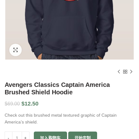
Click to enlarge
Avengers Classics Captain America
Brushed Shield Hoodie
$
12.50
$
69.00
Check out this brushed metal textured graphic of Captain
America’s shield.
数量
加入购物车
开始定制