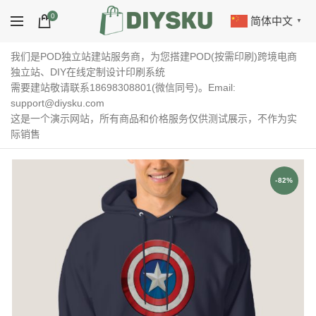
0
简体中文
▼
我们是POD独立站建站服务商，为您搭建POD(按需印刷)跨境电商
独立站、DIY在线定制设计印刷系统
需要建站敬请联系18698308801(微信同号)。Email:
support@diysku.com
这是一个演示网站，所有商品和价格服务仅供测试展示，不作为实
际销售
-82%