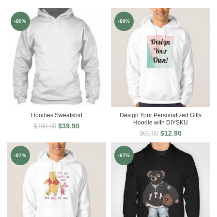
-80%
-80%
Hoodies Sweatshirt
Design Your Personalized Gifts
Hoodie with DIYSKU
$
39.90
$
199.00
$
12.90
$
66.00
-87%
-67%