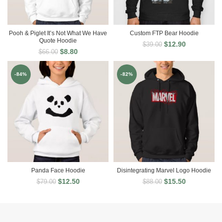
Pooh & Piglet It’s Not What We Have
Custom FTP Bear Hoodie
Quote Hoodie
$
12.90
$
39.00
$
8.80
$
66.00
-84%
-82%
Panda Face Hoodie
Disintegrating Marvel Logo Hoodie
$
12.50
$
15.50
$
79.00
$
88.00