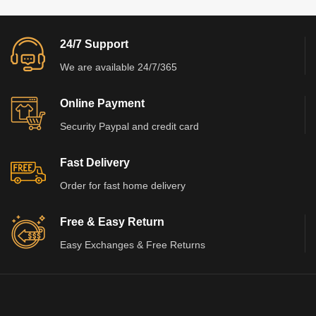
24/7 Support
We are available 24/7/365
Online Payment
Security Paypal and credit card
Fast Delivery
Order for fast home delivery
Free & Easy Return
Easy Exchanges & Free Returns