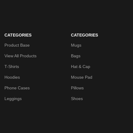
CATEGORIES
CATEGORIES
Product Base
Mugs
View All Products
Bags
T-Shirts
Hat & Cap
Hoodies
Mouse Pad
Phone Cases
Pillows
Leggings
Shoes