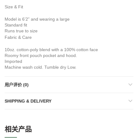
Size & Fit
Model is 6’2” and wearing a large
Standard fit
Runs true to size
Fabric & Care
10oz. cotton-poly blend with a 100% cotton face
Roomy front pouch pocket and hood.
Imported
Machine wash cold. Tumble dry Low.
用户评价 (0)
SHIPPING & DELIVERY
相关产品