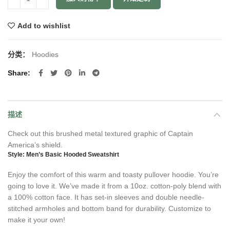
Add to wishlist
分类：
Hoodies
Share
描述
Check out this brushed metal textured graphic of Captain
America’s shield.
Style: Men’s Basic Hooded Sweatshirt
Enjoy the comfort of this warm and toasty pullover hoodie. You’re
going to love it. We’ve made it from a 10oz. cotton-poly blend with
a 100% cotton face. It has set-in sleeves and double needle-
stitched armholes and bottom band for durability. Customize to
make it your own!