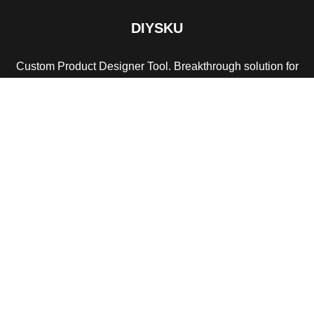
DIYSKU
Custom Product Designer Tool. Breakthrough solution for
print services store.
Payment System:
Shipping System:
Our Social Links: