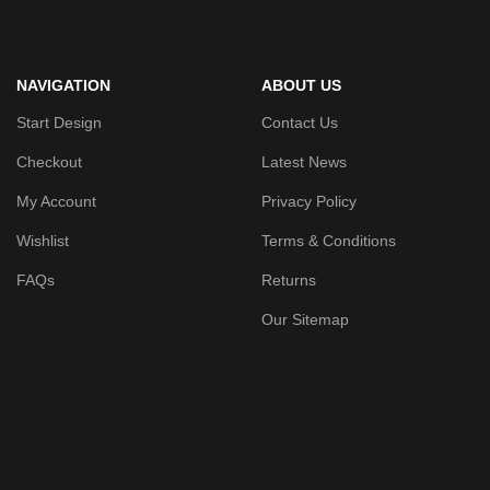
NAVIGATION
ABOUT US
Start Design
Contact Us
Checkout
Latest News
My Account
Privacy Policy
Wishlist
Terms & Conditions
FAQs
Returns
Our Sitemap