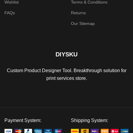
Wishlist
Terms & Conditions
FAQs
Returns
Our Sitemap
DIYSKU
Custom Product Designer Tool. Breakthrough solution for
print services store.
Payment System:
Shipping System: