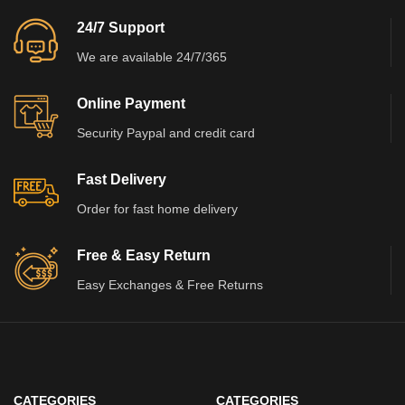
24/7 Support
We are available 24/7/365
Online Payment
Security Paypal and credit card
Fast Delivery
Order for fast home delivery
Free & Easy Return
Easy Exchanges & Free Returns
CATEGORIES
CATEGORIES