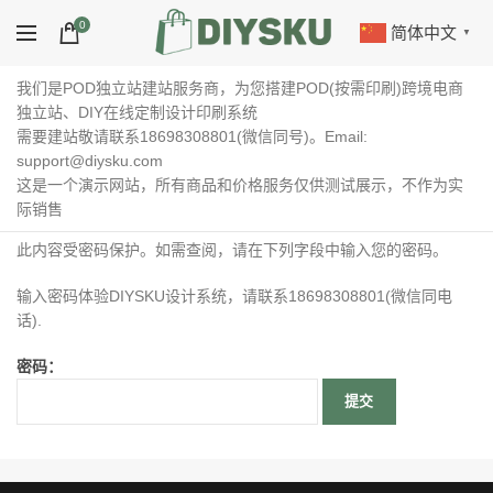
0
简体中文
▼
我们是POD独立站建站服务商，为您搭建POD(按需印刷)跨境电商
独立站、DIY在线定制设计印刷系统
需要建站敬请联系18698308801(微信同号)。Email:
support@diysku.com
这是一个演示网站，所有商品和价格服务仅供测试展示，不作为实
际销售
此内容受密码保护。如需查阅，请在下列字段中输入您的密码。
输入密码体验DIYSKU设计系统，请联系18698308801(微信同电
话).
密码：