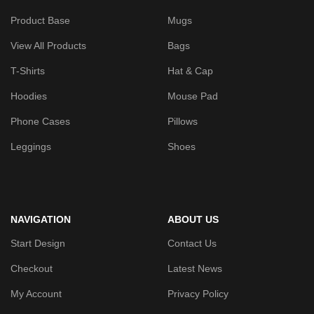
Product Base
Mugs
View All Products
Bags
T-Shirts
Hat & Cap
Hoodies
Mouse Pad
Phone Cases
Pillows
Leggings
Shoes
NAVIGATION
ABOUT US
Start Design
Contact Us
Checkout
Latest News
My Account
Privacy Policy