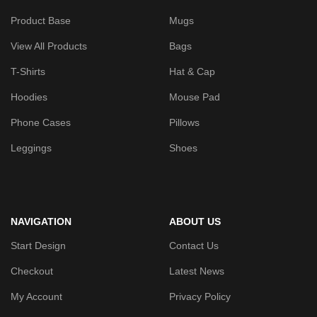
Product Base
Mugs
View All Products
Bags
T-Shirts
Hat & Cap
Hoodies
Mouse Pad
Phone Cases
Pillows
Leggings
Shoes
NAVIGATION
ABOUT US
Start Design
Contact Us
Checkout
Latest News
My Account
Privacy Policy