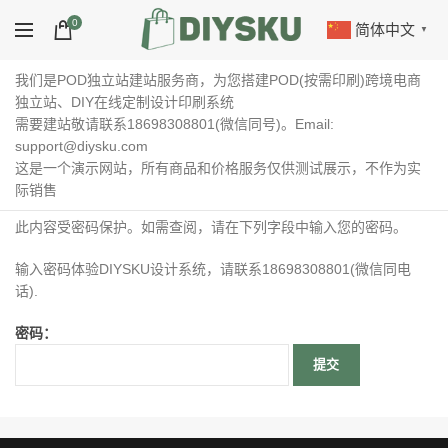
0
简体中文
▼
我们是POD独立站建站服务商，为您搭建POD(按需印刷)跨境电商
独立站、DIY在线定制设计印刷系统
需要建站敬请联系18698308801(微信同号)。Email:
support@diysku.com
这是一个演示网站，所有商品和价格服务仅供测试展示，不作为实
际销售
此内容受密码保护。如需查阅，请在下列字段中输入您的密码。
输入密码体验DIYSKU设计系统，请联系18698308801(微信同电
话).
密码：