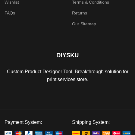
Wishlist
Terms & Conditions
FAQs
Returns
Our Sitemap
DIYSKU
Custom Product Designer Tool. Breakthrough solution for
print services store.
Payment System:
Shipping System: