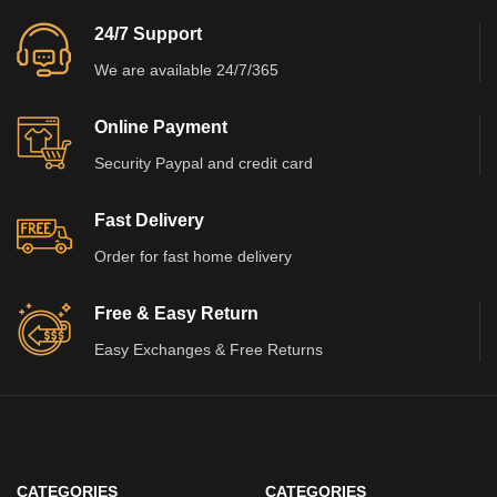
24/7 Support
We are available 24/7/365
Online Payment
Security Paypal and credit card
Fast Delivery
Order for fast home delivery
Free & Easy Return
Easy Exchanges & Free Returns
CATEGORIES
CATEGORIES